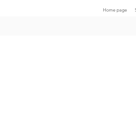
Home page