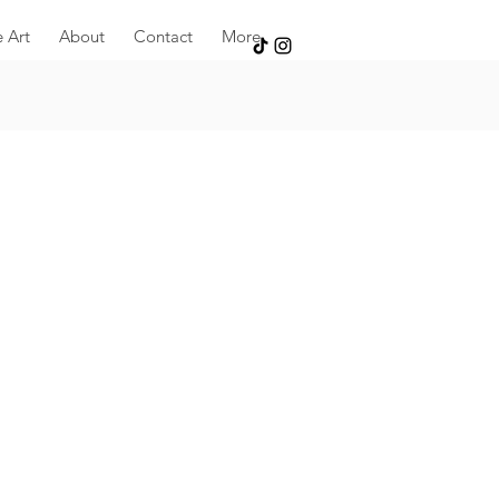
e Art
About
Contact
More