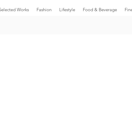
Selected Works
Fashion
Lifestyle
Food & Beverage
Fin