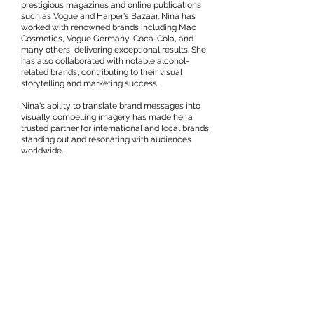
prestigious magazines and online publications
such as Vogue and Harper's Bazaar. Nina has
worked with renowned brands including Mac
Cosmetics, Vogue Germany, Coca-Cola, and
many others, delivering exceptional results. She
has also collaborated with notable alcohol-
related brands, contributing to their visual
storytelling and marketing success.
Nina's ability to translate brand messages into
visually compelling imagery has made her a
trusted partner for international and local brands,
standing out and resonating with audiences
worldwide.