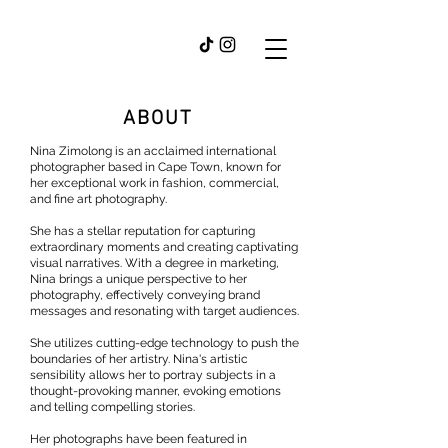
ABOUT
Nina Zimolong is an acclaimed international
photographer based in Cape Town, known for
her exceptional work in fashion, commercial,
and fine art photography.
She has a stellar reputation for capturing
extraordinary moments and creating captivating
visual narratives. With a degree in marketing,
Nina brings a unique perspective to her
photography, effectively conveying brand
messages and resonating with target audiences.
She utilizes cutting-edge technology to push the
boundaries of her artistry. Nina's artistic
sensibility allows her to portray subjects in a
thought-provoking manner, evoking emotions
and telling compelling stories.
Her photographs have been featured in